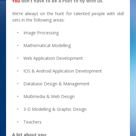
You
don’t have to be a Pilot to fly with us.
Research & Development
We’re always on the hunt for talented people with skill
sets in the following areas:
Intelligent Systems Design
• Image Processing
Opportunities
• Mathematical Modelling
• Web Application Development
• IOS & Android Application Development
• Database Design & Management
• Multimedia & Web Design
• 3-D Modelling & Graphic Design
• Teachers
A bit about you: