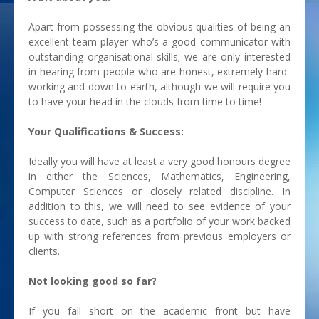
Apart from possessing the obvious qualities of being an
excellent team-player who’s a good communicator with
outstanding organisational skills; we are only interested
in hearing from people who are honest, extremely hard-
working and down to earth, although we will require you
to have your head in the clouds from time to time!
Your Qualifications & Success:
Ideally you will have at least a very good honours degree
in either the Sciences, Mathematics, Engineering,
Computer Sciences or closely related discipline. In
addition to this, we will need to see evidence of your
success to date, such as a portfolio of your work backed
up with strong references from previous employers or
clients.
Not looking good so far?
If you fall short on the academic front but have