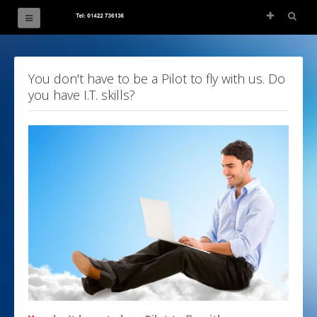
The Great Circle
You don't have to be a Pilot to fly with us. Do
you have I.T. skills?
Blog
PPL Ground School
ATPL Ground School
Pilot Maths & Physics
Airducation
Consultancy